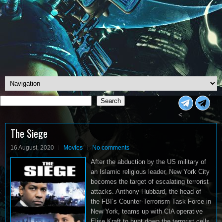
Search
Search
<
The Siege
16 August, 2020
Movies
No comments
After the abduction by the US military of
an Islamic religious leader, New York City
becomes the target of escalating terrorist
attacks. Anthony Hubbard, the head of
the FBI’s Counter-Terrorism Task Force in
New York, teams up with CIA operative
Elise Kraft to hunt down the terrorist cells