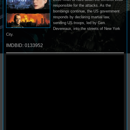
responsible for the attacks. As the
bombings continue, the US government
responds by declaring martial law,
sending US troops, led by Gen.
Devereaux, into the streets of New York
City.
IMDBID: 0133952