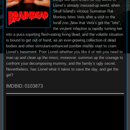
Lionel’s already messed-up world, when
Skull Island’s vicious Sumatran Rat-
Monkey bites Vera after a visit to the
local zoo. Now that Vera’s got the "bite",
the virulent infection is rapidly turning her
into a puss-squirting flesh-eating living dead, and the volatile situation
is bound to get out of hand, as an ever-growing collection of dead
bodies and other stimulant-enhanced zombie misfits start to cram
Lionel’s basement. Poor Lionel–whether you like it or not–you need to
man up and clean up the mess; moreover, summon up the courage to
confront your decomposing mummy, and the family’s ugly secret.
Nevertheless, has Lionel what it takes to save the day, and get the
girl?
IMDBID: 0103873