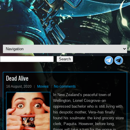
Search
Search
<
Dead Alive
16 August, 2020
Movies
No comments
In New Zealand’s peaceful town of
Wellington, Lionel Cosgrove–an
oppressed bachelor who is still living with
his despotic mother, Vera–has finally
found his soulmate: the kind grocery store
clerk, Paquita. However, before long,
things will take a turn for the worse in