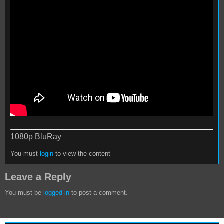
1080p BluRay
You must
login
to view the content
Leave a Reply
You must be
logged in
to post a comment.