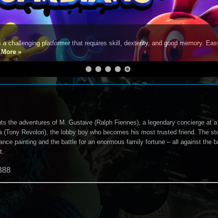
s a challenging platformer that requires skill, dexterity, and good memory. Eas
e
More »
ts the adventures of M. Gustave (Ralph Fiennes), a legendary concierge at 
 (Tony Revolori), the lobby boy who becomes his most trusted friend. The stor
nce painting and the battle for an enormous family fortune – all against the 
t.
388