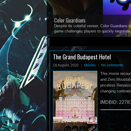
Color Guardians
Despite its colorful veneer, Color Guardians i
game challenges players to quickly negotiat
1
2
3
4
5
The Grand Budapest Hotel
16 August, 2020
Movies
No comments
This movie recoun
and Zero Moustafa
priceless Renaissa
changing continen
IMDBID: 2278