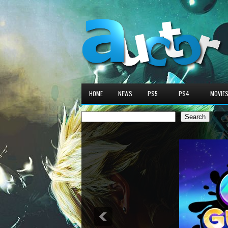
HOME
NEWS
PS5
PS4
MOVIE
Search
Search