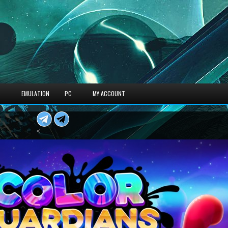
S
EMULATION
PC
MY ACCOUNT
<