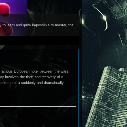
y to learn and quite impossible to master, the
a famous European hotel between the wars,
y involves the theft and recovery of a
backdrop of a suddenly and dramatically