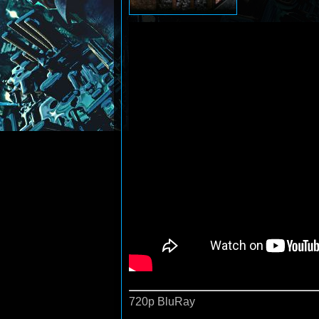
720p BluRay