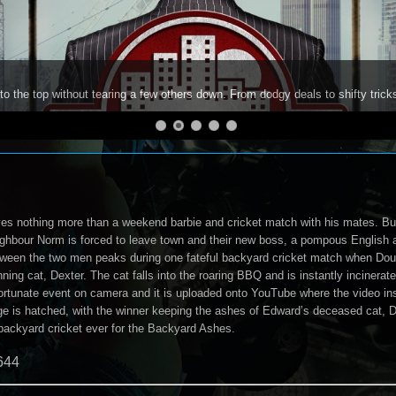
to the top without tearing a few others down. From dodgy deals to shifty trick
es nothing more than a weekend barbie and cricket match with his mates. But
ghbour Norm is forced to leave town and their new boss, a pompous English a
ween the two men peaks during one fateful backyard cricket match when Dougie
ning cat, Dexter. The cat falls into the roaring BBQ and is instantly incinera
fortunate event on camera and it is uploaded onto YouTube where the video ins
ge is hatched, with the winner keeping the ashes of Edward’s deceased cat, De
backyard cricket ever for the Backyard Ashes.
644