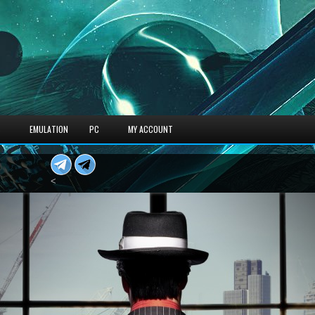
S
EMULATION
PC
MY ACCOUNT
<