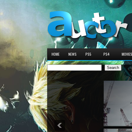
HOME
NEWS
PS5
PS4
MOVIE
Search
Search