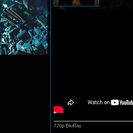
720p BluRay