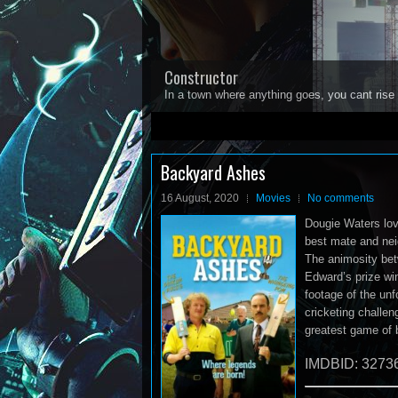
Constructor
In a town where anything goes, you cant rise 
1
2
3
4
5
Backyard Ashes
16 August, 2020
Movies
No comments
Dougie Waters lov
best mate and nei
The animosity bet
Edward’s prize win
footage of the un
cricketing challen
greatest game of 
IMDBID: 3273