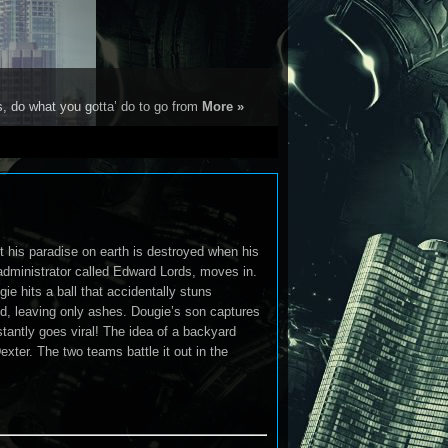
s, do what you gotta’ do to go from
More »
 his paradise on earth is destroyed when his
dministrator called Edward Lords, moves in.
 hits a ball that accidentally stuns
ted, leaving only ashes. Dougie’s son captures
tantly goes viral! The idea of a backyard
xter. The two teams battle it out in the