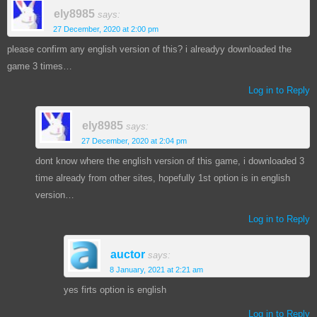
ely8985
says:
27 December, 2020 at 2:00 pm
please confirm any english version of this? i alreadyy downloaded the
game 3 times…
Log in to Reply
ely8985
says:
27 December, 2020 at 2:04 pm
dont know where the english version of this game, i downloaded 3
time already from other sites, hopefully 1st option is in english
version…
Log in to Reply
auctor
says:
8 January, 2021 at 2:21 am
yes firts option is english
Log in to Reply