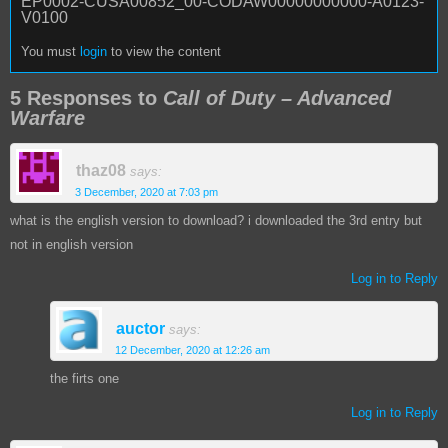
EP0002-CUSA00852_00-CODAW00000000000-A0123-
V0100
You must
login
to view the content
5 Responses to
Call of Duty – Advanced
Warfare
thaz08
says:
3 December, 2020 at 7:03 pm
what is the english version to download? i downloaded the 3rd entry but
not in english version
Log in to Reply
auctor
says:
12 December, 2020 at 12:26 am
the firts one
Log in to Reply