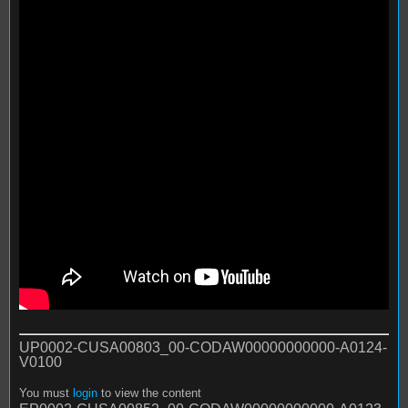
UP0002-CUSA00803_00-CODAW00000000000-A0124-
V0100
You must
login
to view the content