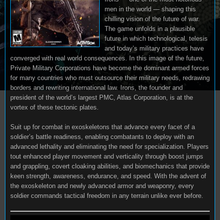
men in the world — shaping this
chilling vision of the future of war.
The game unfolds in a plausible
future in which technological, telesis
and today’s military practices have
converged with real world consequences. In this image of the future,
Private Military Corporations have become the dominant armed forces
for many countries who must outsource their military needs, redrawing
borders and rewriting international law. Irons, the founder and
president of the world’s largest PMC, Atlas Corporation, is at the
vortex of these tectonic plates.
Suit up for combat in exoskeletons that advance every facet of a
soldier’s battle readiness, enabling combatants to deploy with an
advanced lethality and eliminating the need for specialization. Players
tout enhanced player movement and verticality through boost jumps
and grappling, covert cloaking abilities, and biomechanics that provide
keen strength, awareness, endurance, and speed. With the advent of
the exoskeleton and newly advanced armor and weaponry, every
soldier commands tactical freedom in any terrain unlike ever before.