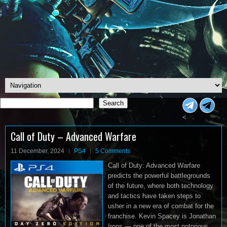
Search
Search
<
Call of Duty – Advanced Warfare
11 December, 2024
PS4
5 Comments
Call of Duty: Advanced Warfare
predicts the powerful battlegrounds
of the future, where both technology
and tactics have taken steps to
usher in a new era of combat for the
franchise. Kevin Spacey is Jonathan
Irons — one of the most notorious