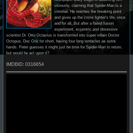
viciously, claiming that Spider-Man is a
criminal. He reaches the breaking point
and gives up the crime fighter’s life, once
and for all. But after a failed fusion
experiment, eccentric and obsessive
scientist Dr. Otto Octavius is transformed into super villain Doctor
Octopus, Doc Ock for short, having four long tentacles as extra
hands. Peter guesses it might just be time for Spider-Man to return,
but would he act upon it?
IMDBID: 0316654