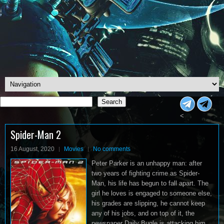
Search
Search
<
Spider-Man 2
16 August, 2020
Movies
No comments
Peter Parker is an unhappy man: after
two years of fighting crime as Spider-
Man, his life has begun to fall apart. The
girl he loves is engaged to someone else,
his grades are slipping, he cannot keep
any of his jobs, and on top of it, the
newspaper Daily Bugle is attacking him