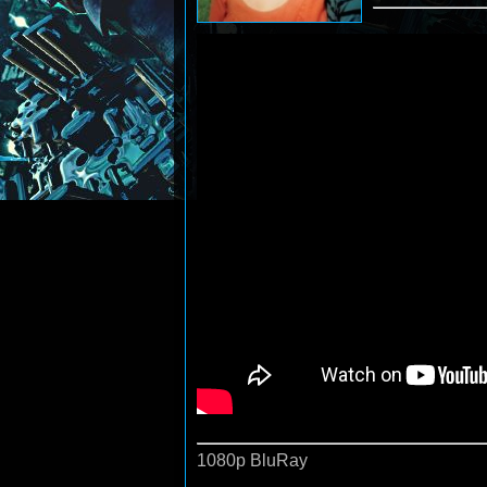
1080p BluRay