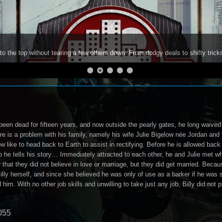
to the top without tearing a few others down. From dodgy deals to shifty trick
been dead for fifteen years, and now outside the pearly gates, he long waived 
re is a problem with his family, namely his wife Julie Bigelow née Jordan and 
 like to head back to Earth to assist in rectifying. Before he is allowed back
o he tells his story… Immediately attracted to each other, he and Julie met w
r that they did not believe in love or marriage, but they did get married. Beca
illy herself, and since she believed he was only of use as a barker if he was 
 him. With no other job skills and unwilling to take just any job, Billy did not pr
055