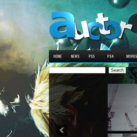
HOME
NEWS
PS5
PS4
MOVIE
Search
Search