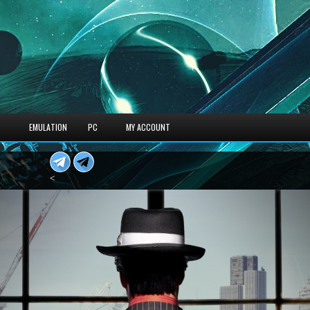
S
EMULATION
PC
MY ACCOUNT
<