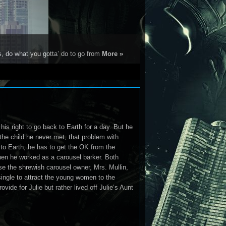
s, do what you gotta’ do to go from
More »
his right to go back to Earth for a day. But he
the child he never met, that problem with
 to Earth, he has to get the OK from the
hen he worked as a carousel barker. Both
use the shrewish carousel owner, Mrs. Mullin,
single to attract the young women to the
ovide for Julie but rather lived off Julie’s Aunt