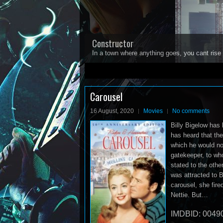
Constructor
In a town where anything goes, you cant rise 
1
2
3
4
5
Carousel
16 August, 2020
Movies
No comments
Billy Bigelow has 
has heard that the
which he would now
gatekeeper, to wh
stated to the othe
was attracted to B
carousel, she fired
Nettie. But…
IMDBID: 0049