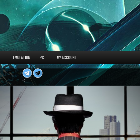
S
EMULATION
PC
MY ACCOUNT
<