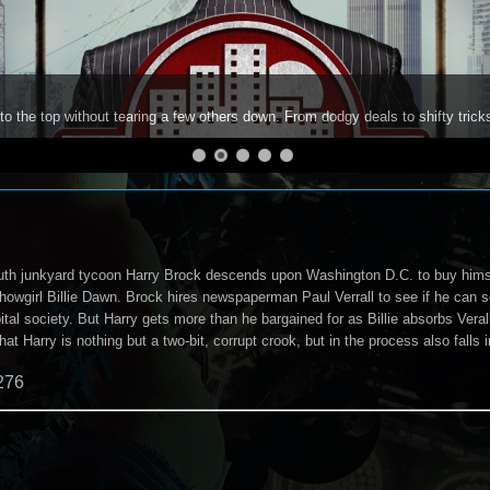
to the top without tearing a few others down. From dodgy deals to shifty trick
th junkyard tycoon Harry Brock descends upon Washington D.C. to buy himse
showgirl Billie Dawn. Brock hires newspaperman Paul Verrall to see if he can
ital society. But Harry gets more than he bargained for as Billie absorbs Vera
that Harry is nothing but a two-bit, corrupt crook, but in the process also falls
276