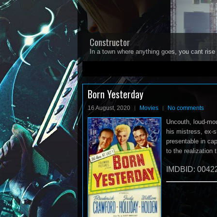
Constructor
In a town where anything goes, you cant rise 
1
2
3
4
5
Born Yesterday
16 August, 2020
Movies
No comments
Uncouth, loud-mou
his mistress, ex-
presentable in cap
to the realization 
IMDBID: 0042