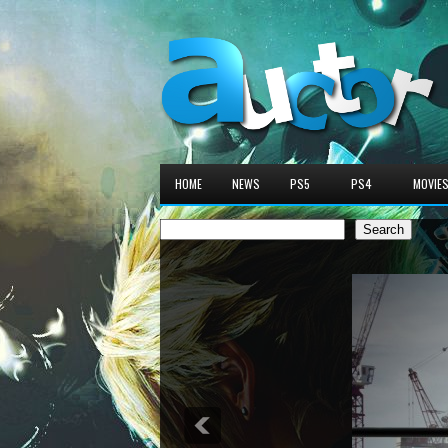
HOME
NEWS
PS5
PS4
MOVIE
Search
Search