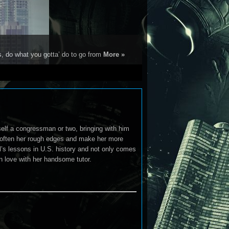
s, do what you gotta’ do to go from
More »
lf a congressman or two, bringing with him
 soften her rough edges and make her more
ll’s lessons in U.S. history and not only comes
 in love with her handsome tutor.