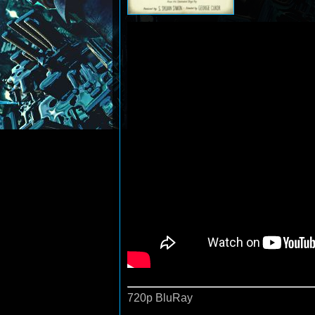
720p BluRay