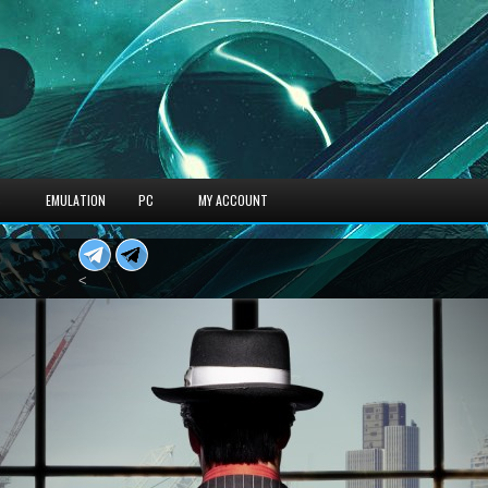
S
EMULATION
PC
MY ACCOUNT
<