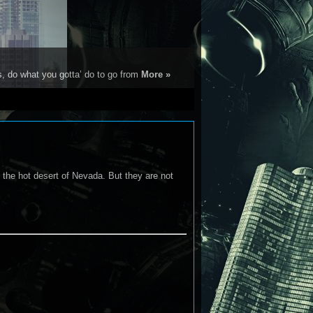
s, do what you gotta’ do to go from
More »
 the hot desert of Nevada. But they are not