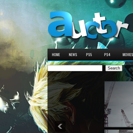
HOME
NEWS
PS5
PS4
MOVIE
Search
Search