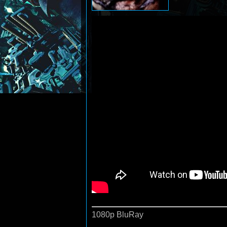
1080p BluRay