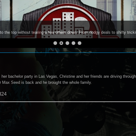
to the top without tearing a few others down. From dodgy deals to shifty trick
er bachelor party in Las Vegas, Christine and her friends are driving through
ler Max Seed is back and he brought the whole family.
324