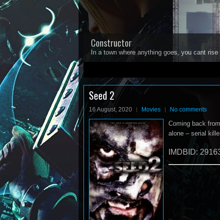
Constructor
In a town where anything goes, you cant rise 
1
2
3
4
5
Seed 2
16 August, 2020
Movies
No comments
Coming back from h
alone – serial kil
IMDBID: 2916