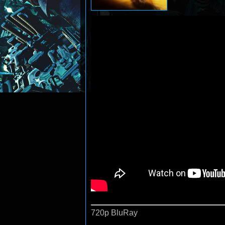
720p BluRay