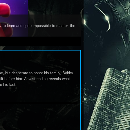
y to learn and quite impossible to master, the
me, but desperate to honor his family, Bobby
t before him. A twist ending reveals what
 his last.