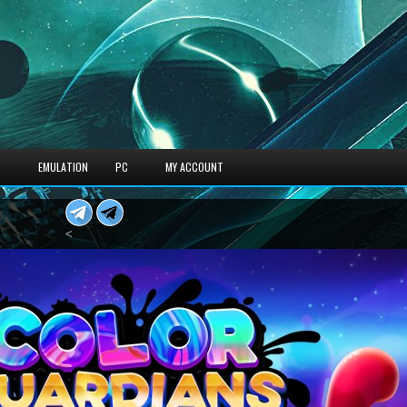
S
EMULATION
PC
MY ACCOUNT
<