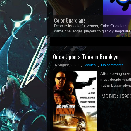
Color Guardians
Despite its colorful veneer, Color Guardians i
game challenges players to quickly negotiat
1
2
3
4
5
Once Upon a Time in Brooklyn
16 August, 2020
Movies
No comments
After serving seve
must decide wheth
truths Bobby alwa
IMDBID: 1598