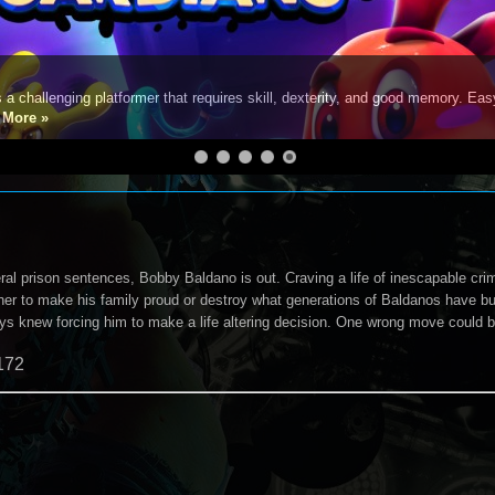
s a challenging platformer that requires skill, dexterity, and good memory. Eas
e
More »
ral prison sentences, Bobby Baldano is out. Craving a life of inescapable cri
er to make his family proud or destroy what generations of Baldanos have buil
ys knew forcing him to make a life altering decision. One wrong move could be
172