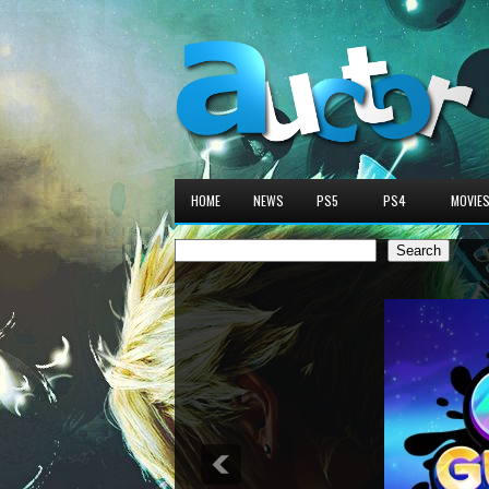
HOME
NEWS
PS5
PS4
MOVIE
Search
Search