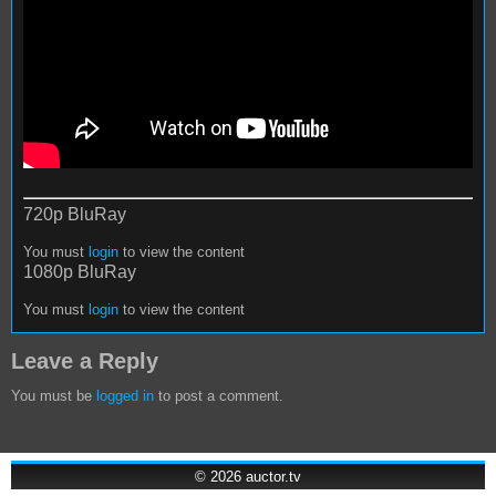
720p BluRay
You must
login
to view the content
1080p BluRay
You must
login
to view the content
Leave a Reply
You must be
logged in
to post a comment.
© 2026
auctor.tv