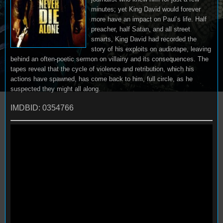
minutes; yet King David would forever
more have an impact on Paul’s life. Half
preacher, half Satan, and all street
smarts, King David had recorded the
story of his exploits on audiotape, leaving
behind an often-poetic sermon on villainy and its consequences. The
tapes reveal that the cycle of violence and retribution, which his
actions have spawned, has come back to him, full circle, as he
suspected they might all along.
IMDBID: 0354766