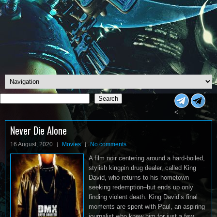
Search
Search
<
Never Die Alone
16 August, 2020
Movies
No comments
A film noir centering around a hard-boiled,
stylish kingpin drug dealer, called King
David, who returns to his hometown
seeking redemption–but ends up only
finding violent death. King David’s final
moments are spent with Paul, an aspiring
journalist who knew him for just a few