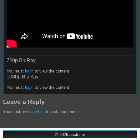
720p BluRay
You must
login
to view the content
1080p BluRay
You must
login
to view the content
Leave a Reply
You must be
logged in
to post a comment.
© 2026
auctor.tv