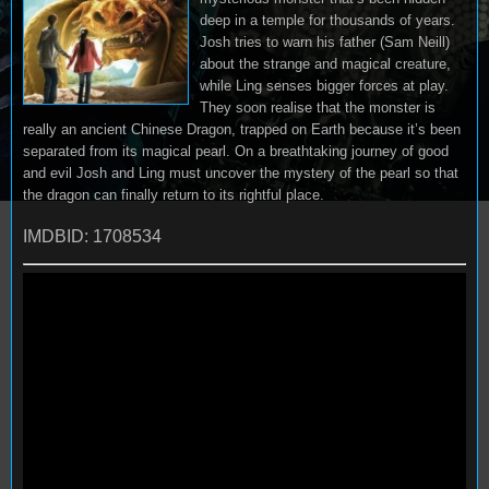
deep in a temple for thousands of years.
Josh tries to warn his father (Sam Neill)
about the strange and magical creature,
while Ling senses bigger forces at play.
They soon realise that the monster is
really an ancient Chinese Dragon, trapped on Earth because it’s been
separated from its magical pearl. On a breathtaking journey of good
and evil Josh and Ling must uncover the mystery of the pearl so that
the dragon can finally return to its rightful place.
IMDBID: 1708534