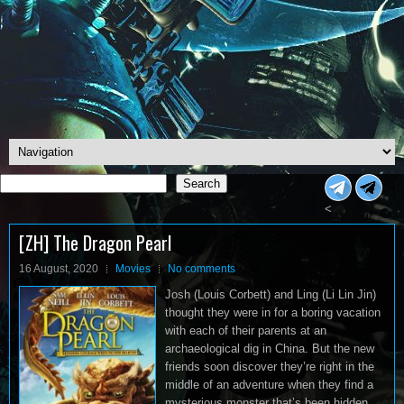
Search
Search
<
[ZH] The Dragon Pearl
16 August, 2020
Movies
No comments
Josh (Louis Corbett) and Ling (Li Lin Jin)
thought they were in for a boring vacation
with each of their parents at an
archaeological dig in China. But the new
friends soon discover they’re right in the
middle of an adventure when they find a
mysterious monster that’s been hidden