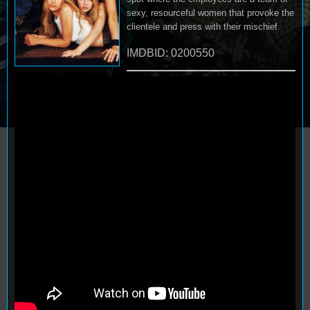
sexy, resourceful women that provoke the
clientele and press with their mischief.
IMDBID: 0200550