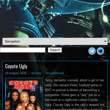
Search
Search
<
Coyote Ugly
16 August, 2020
Movies
No comments
Sexy, romantic comedy about a girl in her
early 20s named Violet Sanford going to
NYC to pursue a dream of becoming a
songwriter. Violet gets a "day" job as a
bar maid at a nightclub called Coyote
Ugly. Coyote Ugly is the city’s newest hot
spot where the employees are a team of