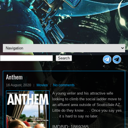
Search
Search
<
Anthem
16 August, 2020
Movies
No comments
A young writer and his attractive wife
looking to climb the social ladder move to
an affluent area outside of Scottsdale AZ.
Little do they know . . . Once you say yes
. . . it s hard to say no later.
IMDBID: 1869265