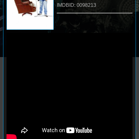
IMDBID: 0098213