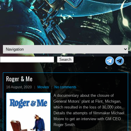
Search
Search
<
Roger & Me
16 August, 2020
Movies
No comments
A documentary about the closure of
General Motors’ plant at Flint, Michigan,
which resulted in the loss of 30,000 jobs.
Details the attempts of filmmaker Michael
Moore to get an interview with GM CEO
Roger Smith.