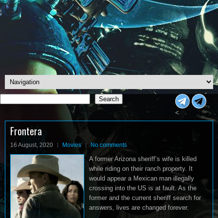
Search
Search
<
Frontera
16 August, 2020
Movies
No comments
A former Arizona sheriff’s wife is killed
while riding on their ranch property. It
would appear a Mexican man illegally
crossing into the US is at fault. As the
former and the current sheriff search for
answers, lives are changed forever.