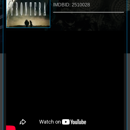
IMDBID: 2510028