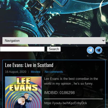
Search
Search
<
Lee Evans: Live in Scotland
16 August, 2020
Movies
No comments
Lee Evans is the best comedian in the
world in my opinion , he’s so funny.
IMDBID: 0186298
https://youtu.be/hKpzEnhyDck