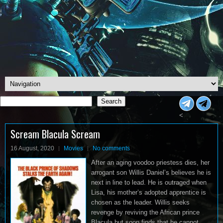
Search
Search
<
Scream Blacula Scream
16 August, 2020
Movies
No comments
After an aging voodoo priestess dies, her
arrogant son Willis Daniel’s believes he is
next in line to lead. He is outraged when
Lisa, his mother’s adopted apprentice is
chosen as the leader. Willis seeks
revenge by reviving the African prince
Blacula but soon finds that he cannot