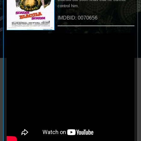
control him.
IMDBID: 0070656