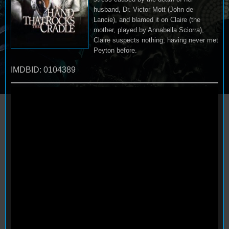
husband, Dr. Victor Mott (John de
Lancie), and blamed it on Claire (the
mother, played by Annabella Sciorra),.
Claire suspects nothing, having never met
Peyton before.
IMDBID: 0104389