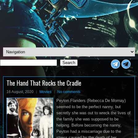
Search
Search
<
The Hand That Rocks the Cradle
16 August, 2020
Movies
No comments
Peyton Flanders (Rebecca De Mornay)
seemed to be the perfect nanny, but
secretly she was out to wreck the lives of
the family she was supposed to be
helping. Before becoming the nanny,
Peyton had a miscarriage due to the
stress caused by the death of her