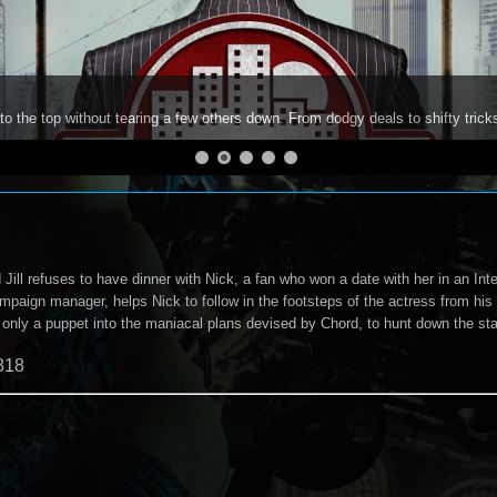
to the top without tearing a few others down. From dodgy deals to shifty trick
ill refuses to have dinner with Nick, a fan who won a date with her in an Int
ampaign manager, helps Nick to follow in the footsteps of the actress from hi
s only a puppet into the maniacal plans devised by Chord, to hunt down the sta
818