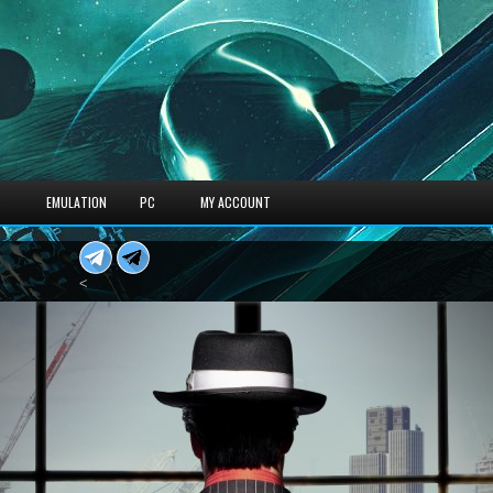
S
EMULATION
PC
MY ACCOUNT
<