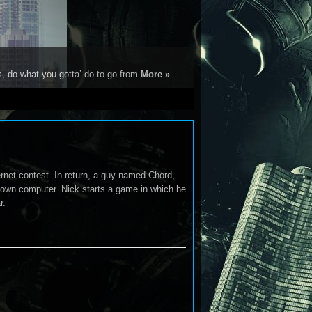
s, do what you gotta’ do to go from
More »
ernet contest. In return, a guy named Chord,
s own computer. Nick starts a game in which he
r.