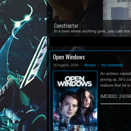
Constructor
In a town where anything goes, you cant rise 
1
2
3
4
5
Open Windows
16 August, 2020
Movies
No comments
An actress named J
posing as Jill’s c
realizes that he i
IMDBID: 2409