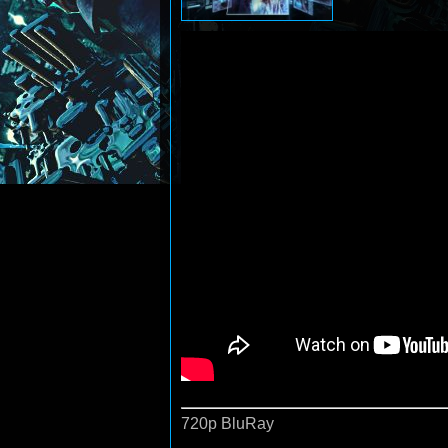
720p BluRay