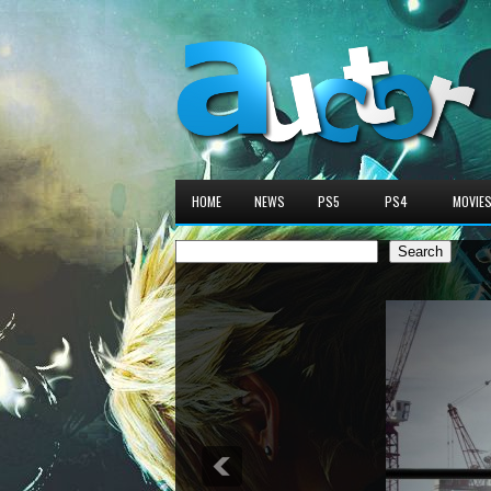
HOME
NEWS
PS5
PS4
MOVIE
Search
Search