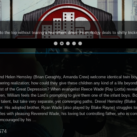
to the top without tearing a few others down. From dodgy deals to shifty trick
and Helen Hemsley (Brian Geraghty, Amanda Crew) welcome identical twin boys i
ering realization; how could they give these children any kind of a life beyo
idst of the Great Depression? When evangelist Reece Wade (Ray Liotta) reveal
en, William feels the Lord’s prompting to give them one of the infant boys. Bo
alent, but take very separate, yet converging paths. Drexel Hemsley (Blake
r. His adopted brother, Ryan Wade (also played by Blake Rayne) struggles to fi
s with pleasing Reverend Wade, his loving but controlling father, who is con
 encouraged by his …
574