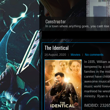
Constructor
In a town where anything goes, you cant rise 
1
2
3
4
5
The Identical
16 August, 2020
Movies
No comments
In 1935, William 
tempered by a sob
families in the m
cannot have childr
awesome musical t
music world foreve
manhood he wrestle
ministry. Ryan is
IMDBID: 2326