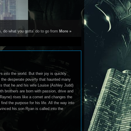
s, do what you gotta’ do to go from
More »
nto the world. But their joy is quickly
nd the desperate poverty that haunted many
s that he and his wife Louise (Ashley Judd)
th brothers are born with passion, drive and
 Rayne) rises like a comet and changes the
nd the purpose for his life. All the way into
vinced his son Ryan is called into the