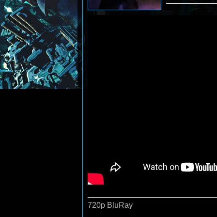
720p BluRay