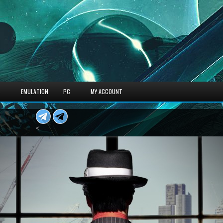
S
EMULATION
PC
MY ACCOUNT
<