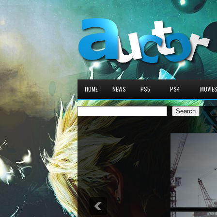
HOME
NEWS
PS5
PS4
MOVIE
Search
Search