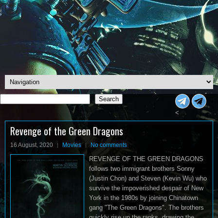
Search
Search
<
Revenge of the Green Dragons
16 August, 2020
Movies
No comments
REVENGE OF THE GREEN DRAGONS
follows two immigrant brothers Sonny
(Justin Chon) and Steven (Kevin Wu) who
survive the impoverished despair of New
York in the 1980s by joining Chinatown
gang "The Green Dragons". The brothers
quickly rise up the ranks, drawing the