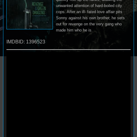
unwanted attention of hard-boiled city
cops. After an ill- fated love affair pits
Sonny against his own brother, he sets
out for revenge on the very gang who
made him who he is.
IMDBID: 1396523