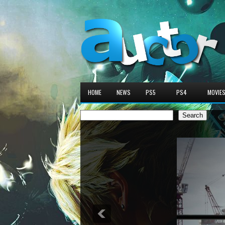
HOME
NEWS
PS5
PS4
MOVIE
Search
Search