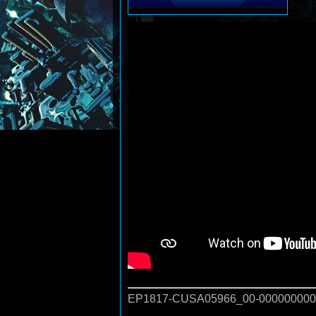
EP1817-CUSA05966_00-000000000