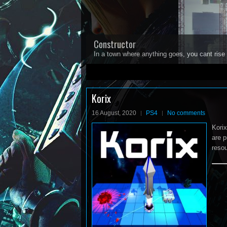
Constructor
In a town where anything goes, you cant rise 
1
2
3
4
5
Korix
16 August, 2020
PS4
No comments
Korix
are p
resou