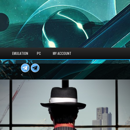
S
EMULATION
PC
MY ACCOUNT
<