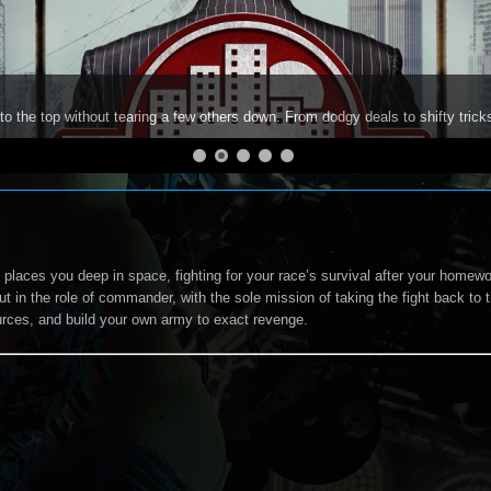
to the top without tearing a few others down. From dodgy deals to shifty trick
 places you deep in space, fighting for your race’s survival after your homewor
ut in the role of commander, with the sole mission of taking the fight back to
rces, and build your own army to exact revenge.