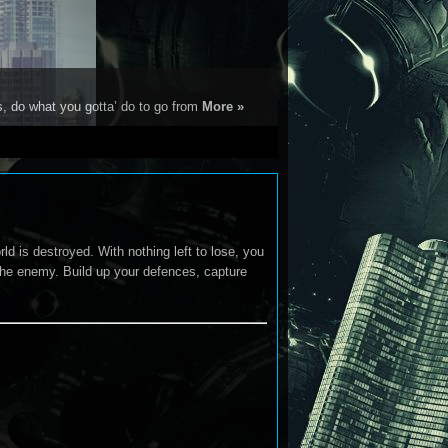
s, do what you gotta’ do to go from
More »
ld is destroyed. With nothing left to lose, you
 the enemy. Build up your defences, capture