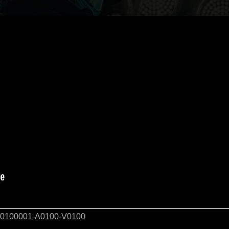
0100001-A0100-V0100