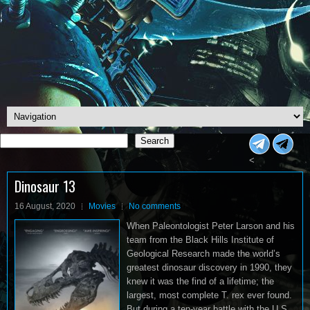
Search
Search
<
Dinosaur 13
16 August, 2020
Movies
No comments
When Paleontologist Peter Larson and his
team from the Black Hills Institute of
Geological Research made the world’s
greatest dinosaur discovery in 1990, they
knew it was the find of a lifetime; the
largest, most complete T. rex ever found.
But during a ten-year battle with the U.S.