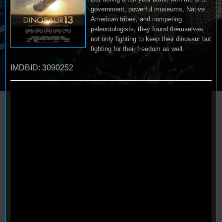
government, powerful museums, Native
American tribes, and competing
paleontologists, they found themselves
not only fighting to keep their dinosaur but
fighting for their freedom as well.
IMDBID: 3090252