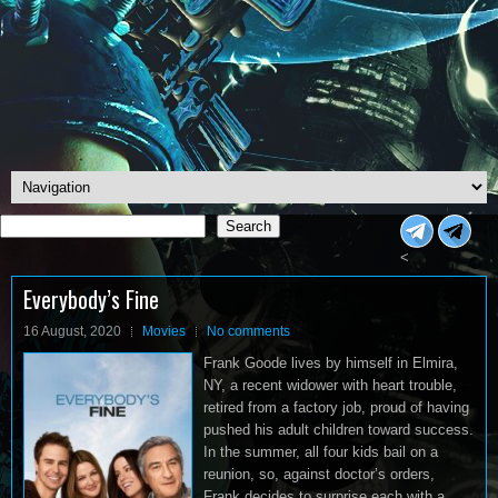
Search
Search
<
Everybody’s Fine
16 August, 2020
Movies
No comments
Frank Goode lives by himself in Elmira,
NY, a recent widower with heart trouble,
retired from a factory job, proud of having
pushed his adult children toward success.
In the summer, all four kids bail on a
reunion, so, against doctor’s orders,
Frank decides to surprise each with a