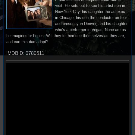
visit. He sets out to see his artist son in
New York City, his daughter the ad exec
in Chicago, his son the conductor on tour
and presently in Denver, and his daughter
who’s a performer in Vegas. None are as
he imagines or hopes. Will they let him see themselves as they are,
and can this dad adapt?
IMDBID: 0780511