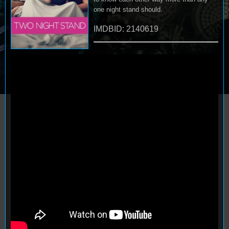
one night stand should.
IMDBID: 2140619