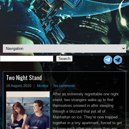
Search
Search
<
Two Night Stand
16 August, 2020
Movies
No comments
After an extremely regrettable one night
stand, two strangers wake up to find
themselves snowed in after sleeping
through a blizzard that put all of
Manhattan on ice. They’re now trapped
together in a tiny apartment, forced to get
to know each other way more than any