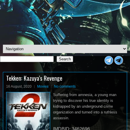
Search
Search
<
Tekken: Kazuya’s Revenge
16 August, 2020
Movies
No comments
Suffering from amnesia, a young man
trying to discover his true identity is
kidnapped by an underground crime
organization and turned into a ruthless
assassin.
IMDBID: 3462696