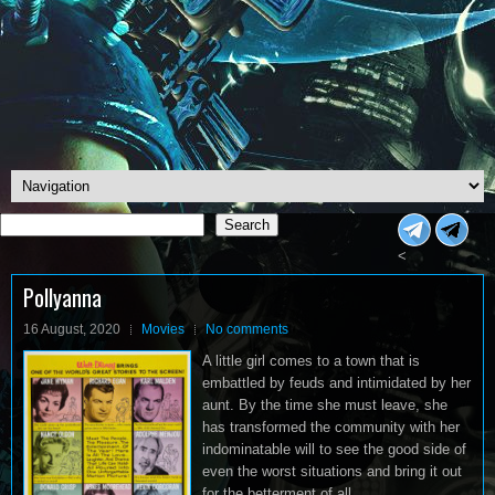
Search
Search
<
Pollyanna
16 August, 2020
Movies
No comments
A little girl comes to a town that is
embattled by feuds and intimidated by her
aunt. By the time she must leave, she
has transformed the community with her
indominatable will to see the good side of
even the worst situations and bring it out
for the betterment of all.