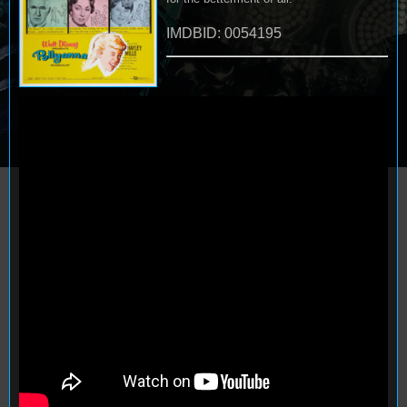
IMDBID: 0054195