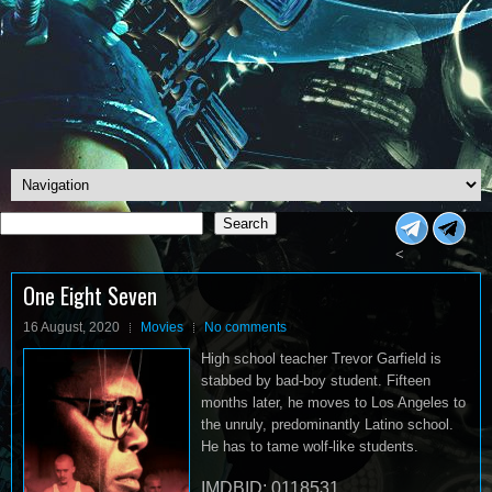
Search
Search
<
One Eight Seven
16 August, 2020
Movies
No comments
High school teacher Trevor Garfield is
stabbed by bad-boy student. Fifteen
months later, he moves to Los Angeles to
the unruly, predominantly Latino school.
He has to tame wolf-like students.
IMDBID: 0118531