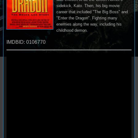
sidekick, Kato. Then, his big movie
career that included "The Big Boss" and
"Enter the Dragon". Fighting many
enemies along the way, including his
childhood demon.
IMDBID: 0106770