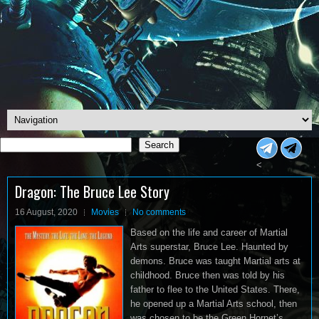
Search
Search
<
Dragon: The Bruce Lee Story
16 August, 2020
Movies
No comments
Based on the life and career of Martial
Arts superstar, Bruce Lee. Haunted by
demons. Bruce was taught Martial arts at
childhood. Bruce then was told by his
father to flee to the United States. There,
he opened up a Martial Arts school, then
was chosen to be the Green Hornet’s