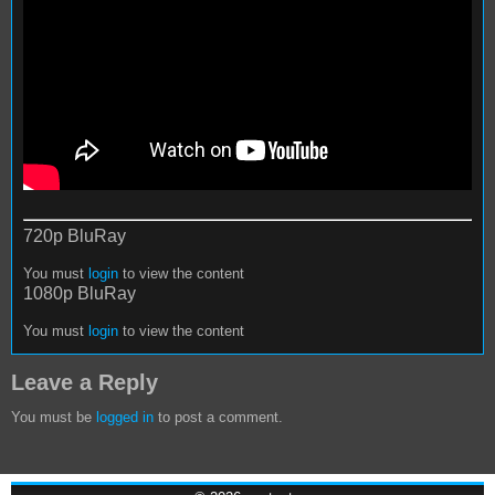
720p BluRay
You must
login
to view the content
1080p BluRay
You must
login
to view the content
Leave a Reply
You must be
logged in
to post a comment.