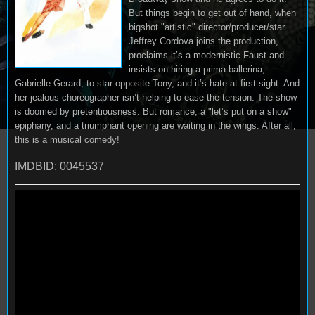
But things begin to get out of hand, when
bigshot "artistic" director/producer/star
Jeffrey Cordova joins the production,
proclaims it’s a modernistic Faust and
insists on hiring a prima ballerina,
Gabrielle Gerard, to star opposite Tony, and it’s hate at first sight. And
her jealous choreographer isn’t helping to ease the tension. The show
is doomed by pretentiousness. But romance, a "let’s put on a show"
epiphany, and a triumphant opening are waiting in the wings. After all,
this is a musical comedy!
IMDBID: 0045537