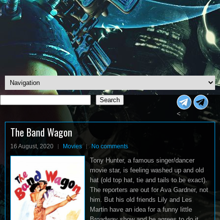
Search
Search
<
The Band Wagon
16 August, 2020
Movies
No comments
Tony Hunter, a famous singer/dancer
movie star, is feeling washed up and old
hat (old top hat, tie and tails to be exact).
The reporters are out for Ava Gardner, not
him. But his old friends Lily and Les
Martin have an idea for a funny little
Broadway show and he agrees to do it.