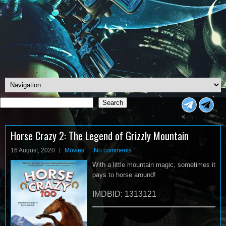
Search
Search
<
Horse Crazy 2: The Legend of Grizzly Mountain
16 August, 2020
Movies
No comments
With a little mountain magic, sometimes it
pays to horse around!
IMDBID: 1313121