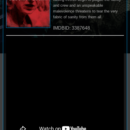
and crew and an unspeakable
malevolence threatens to tear the very
fabric of sanity from them all.
IMDBID: 3387648