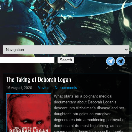
Search
Search
<
The Taking of Deborah Logan
16 August, 2020
Movies
No comments
What starts as a poignant medical
documentary about Deborah Logan’s
descent into Alzheimer’s disease and her
daughter’s struggles as caregiver
degenerates into a maddening portrayal of
dementia at its most frightening, as hair-
raising events begin to plague the family