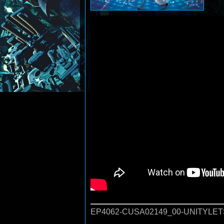
EP4062-CUSA02149_00-UNITYLET