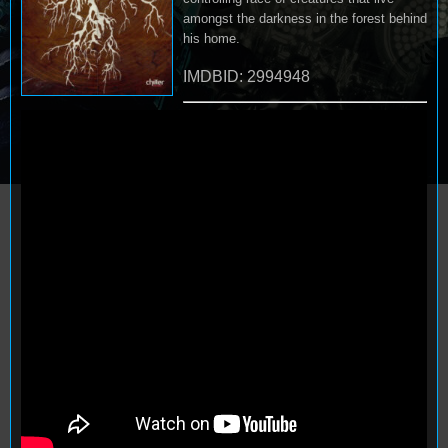
amongst the darkness in the forest behind
his home.
IMDBID: 2994948