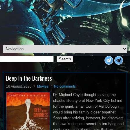
Search
Search
<
Deep in the Darkness
16 August, 2020
Movies
No comments
Dr. Michael Cayle thought leaving the
chaotic life-style of New York City behind
for the quiet, small town of Ashborough
would bring his family closer together.
Soon after arriving, however, he discovers
the town’s deepest secret: a terrifying and
controlling race of creatures that live