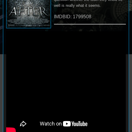
well is really what it seems.
IMDBID: 1799508