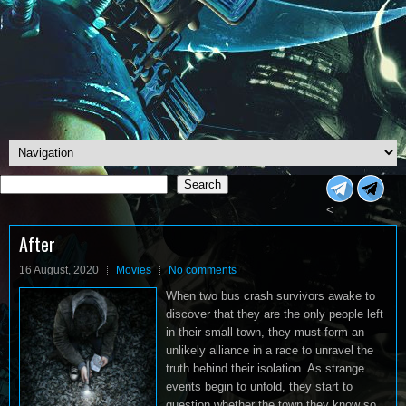
Search
Search
<
After
16 August, 2020
Movies
No comments
When two bus crash survivors awake to
discover that they are the only people left
in their small town, they must form an
unlikely alliance in a race to unravel the
truth behind their isolation. As strange
events begin to unfold, they start to
question whether the town they know so