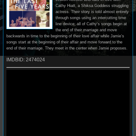
Cathy Hiatt, a Shiksa Goddess struggling
actress. Their story is told almost entirely
through songs using an intercutting time
line device; all of Cathy’s songs begin at
the end of their marriage and move
backwards in time to the beginning of their love affair while Jamie’s
songs start at the beginning of their affair and move forward to the
end of their marriage. They meet in the center when Jamie proposes.
IMDBID: 2474024