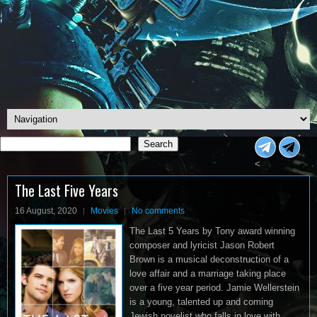
Search
Search
<
The Last Five Years
16 August, 2020
Movies
No comments
The Last 5 Years by Tony award winning
composer and lyricist Jason Robert
Brown is a musical deconstruction of a
love affair and a marriage taking place
over a five year period. Jamie Wellerstein
is a young, talented up and coming
Jewish novelist who falls in love with