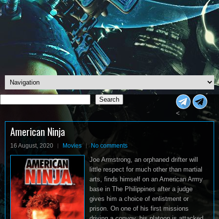
Search
Search
<
American Ninja
16 August, 2020
Movies
No comments
Joe Armstrong, an orphaned drifter will
little respect for much other than martial
arts, finds himself on an American Army
base in The Philippines after a judge
gives him a choice of enlistment or
prison. On one of his first missions
driving a convoy, his platoon is attacked