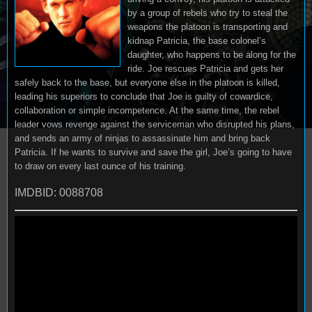
by a group of rebels who try to steal the
weapons the platoon is transporting and
kidnap Patricia, the base colonel’s
daughter, who happens to be along for the
ride. Joe rescues Patricia and gets her
safely back to the base, but everyone else in the platoon is killed,
leading his superiors to conclude that Joe is guilty of cowardice,
collaboration or simple incompetence. At the same time, the rebel
leader vows revenge against the serviceman who disrupted his plans,
and sends an army of ninjas to assassinate him and bring back
Patricia. If he wants to survive and save the girl, Joe’s going to have
to draw on every last ounce of his training.
IMDBID: 0088708