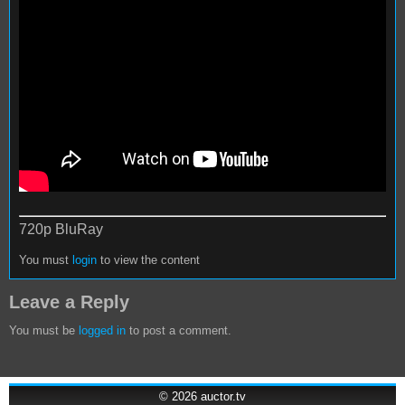
720p BluRay
You must
login
to view the content
Leave a Reply
You must be
logged in
to post a comment.
© 2026
auctor.tv