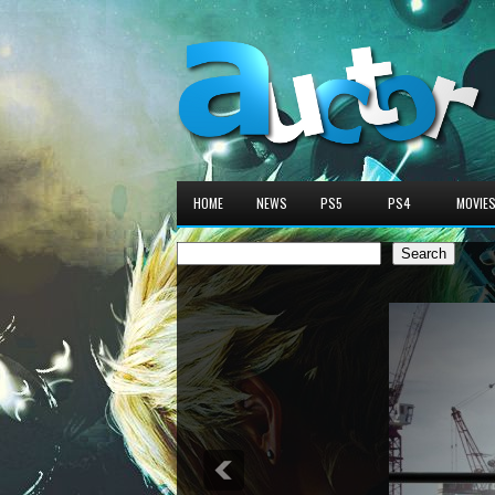
HOME
NEWS
PS5
PS4
MOVIE
Search
Search