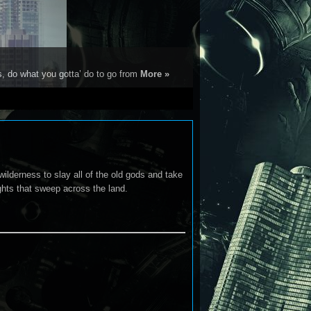
s, do what you gotta’ do to go from
More »
wilderness to slay all of the old gods and take
ghts that sweep across the land.