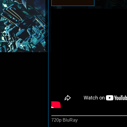
720p BluRay