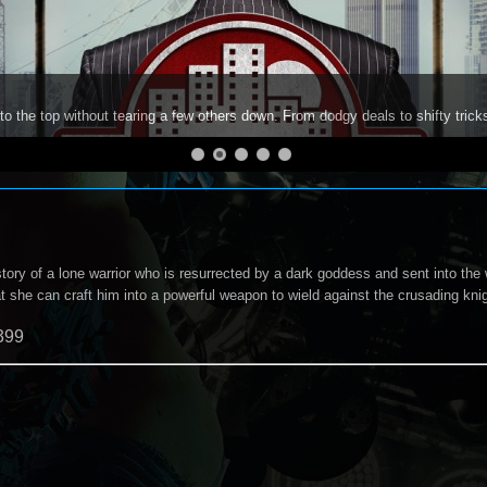
to the top without tearing a few others down. From dodgy deals to shifty trick
story of a lone warrior who is resurrected by a dark goddess and sent into the 
at she can craft him into a powerful weapon to wield against the crusading kni
399