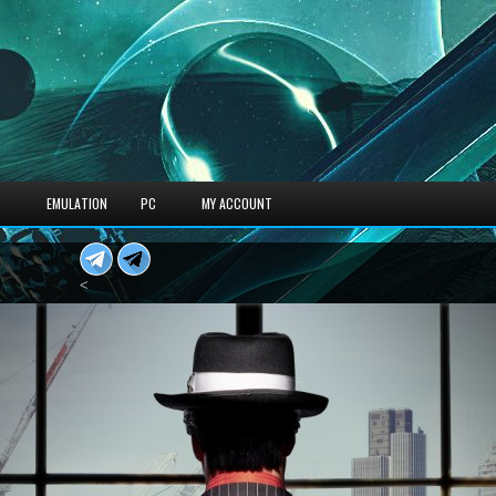
S
EMULATION
PC
MY ACCOUNT
<