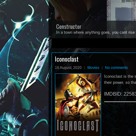
Constructor
In a town where anything goes, you cant rise 
1
2
3
4
5
Iconoclast
16 August, 2020
Movies
No comments
Iconoclast is the 
their power, so th
IMDBID: 2258