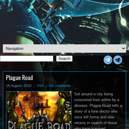
Search
Search
<
Plague Road
16 August, 2020
PS4
No comments
Set around a city being
consumed from within by a
disease, Plague Road tells a
story of a lone doctor who
once left home and now
returns in search of those
who have survived.