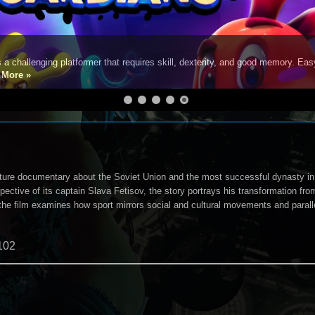
s a challenging platformer that requires skill, dexterity, and good memory. Eas
e
More »
ture documentary about the Soviet Union and the most successful dynasty in
pective of its captain Slava Fetisov, the story portrays his transformation fro
he film examines how sport mirrors social and cultural movements and paralle
102