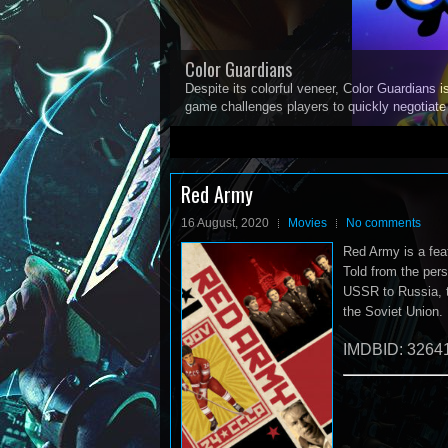
Color Guardians
Despite its colorful veneer, Color Guardians i
game challenges players to quickly negotiat
1
2
3
4
5
Red Army
16 August, 2020
Movies
No comments
Red Army is a fea
Told from the pers
USSR to Russia, t
the Soviet Union.
IMDBID: 3264