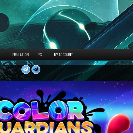
S
EMULATION
PC
MY ACCOUNT
<