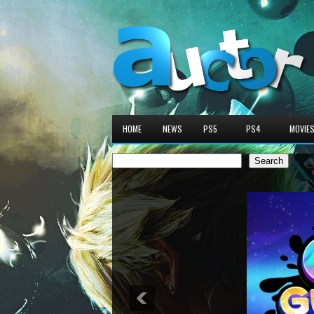
HOME
NEWS
PS5
PS4
MOVIE
Search
Search