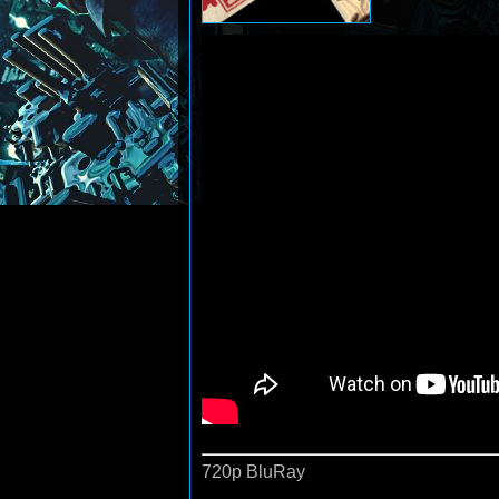
720p BluRay