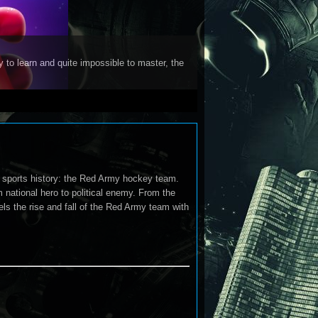
y to learn and quite impossible to master, the
 sports history: the Red Army hockey team.
m national hero to political enemy. From the
ls the rise and fall of the Red Army team with