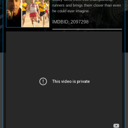
runners and brings them closer than even
he could ever imagine.
IMDBID: 2097298