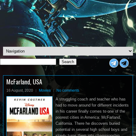
Search
Search
<
McFarland, USA
16 August, 2020
Movies
No comments
A struggling coach and teacher who has
had to move around for different incidents
in his career finally comes to one of the
poorest cities in America: McFarland,
California. There he discovers buried
potential in several high school boys and
slowly turns them into championship