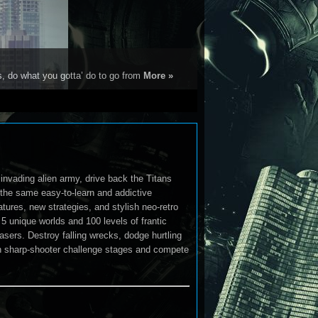
s, do what you gotta’ do to go from
More »
invading alien army, drive back the Titans
the same easy-to-learn and addictive
tures, new strategies, and stylish neo-retro
5 unique worlds and 100 levels of frantic
sers. Destroy falling wrecks, dodge hurtling
 in sharp-shooter challenge stages and compete