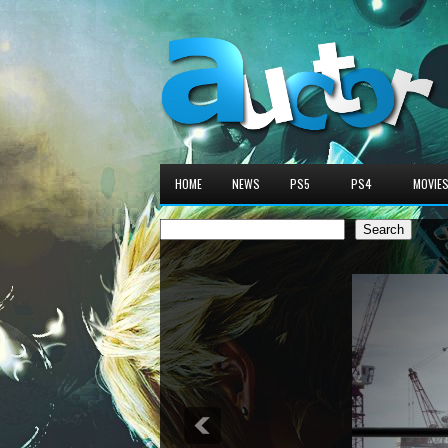
HOME
NEWS
PS5
PS4
MOVIE
Search
Search