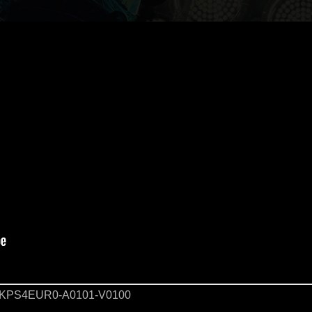
KPS4EUR0-A0101-V0100