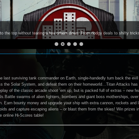
to the top without tearing a few others down. From dodgy deals to shifty trick
e last surviving tank commander on Earth, single-handedly turn back the evil 
ss the Solar System, and defeat them on their homeworld…Titan Attacks has 
lay of the classic arcade shoot ’em up, but is packed full of extras – new fea
ls.Battle swarms of alien fighters, bombers and giant boss motherships, over 
n. Earn bounty money and upgrade your ship with extra cannon, rockets and la
oids and capture escaping aliens – or blast them from the skies! Win prizes
e online Hi-Scores table!