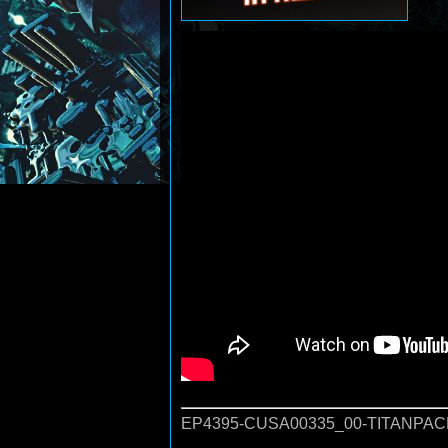
EP4395-CUSA00335_00-TITANPAC