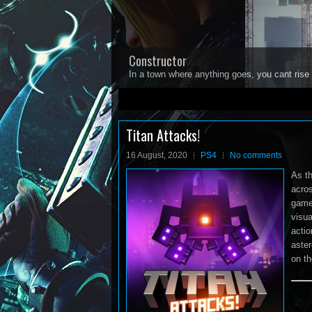
Constructor
In a town where anything goes, you cant rise 
1
2
3
4
5
Titan Attacks!
16 August, 2020
PS4
No comments
As th
acro
gamep
visua
actio
aster
on th