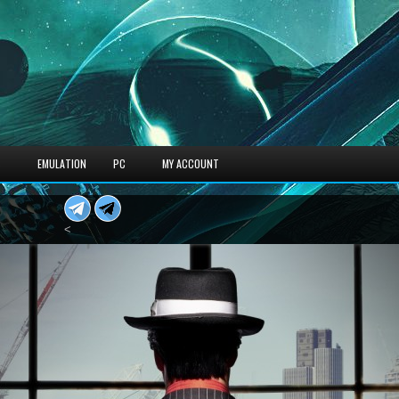
S
EMULATION
PC
MY ACCOUNT
<