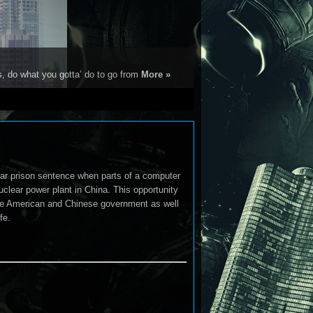
s, do what you gotta’ do to go from
More »
ear prison sentence when parts of a computer
uclear power plant in China. This opportunity
 the American and Chinese government as well
fe.