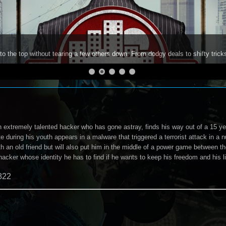
to the top without tearing a few others down. From dodgy deals to shifty trick
 extremely talented hacker who has gone astray, finds his way out of a 15 y
 during his youth appears in a malware that triggered a terrorist attack in a n
ith an old friend but will also put him in the middle of a power game between
 hacker whose identity he has to find if he wants to keep his freedom and his li
822