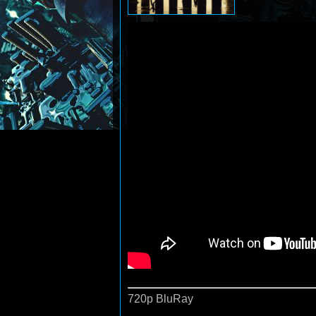
720p BluRay