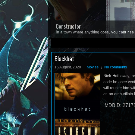
Constructor
In a town where anything goes, you cant rise 
1
2
3
4
5
Blackhat
16 August, 2020
Movies
No comments
Nick Hathaway, an
code he once wrote
will reunite him w
as an arch villain
IMDBID: 2717