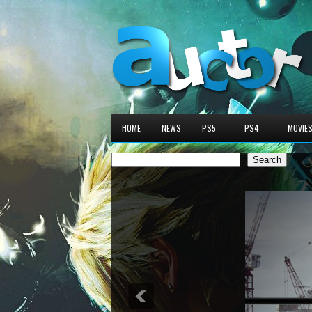
HOME
NEWS
PS5
PS4
MOVIE
Search
Search