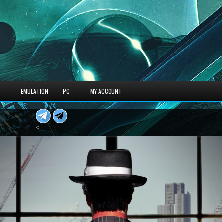
S
EMULATION
PC
MY ACCOUNT
<