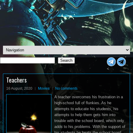
Search
Search
<
Teachers
16 August, 2020
Movies
No comments
A teacher overcomes his frustration in a
high-school full of flunkies. As he
attempts to educate his students, his
attempts to help them gets him into
trouble with the school board, which only
adds to his problems. With the support of
his students he beats the school board