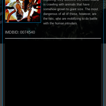
is crawling with animals that have
somehow grown to giant size. The most
dangerous of all of these, however, are
the rats, who are mobilizing to do battle
with the human intruders.
IMDBID: 0074540