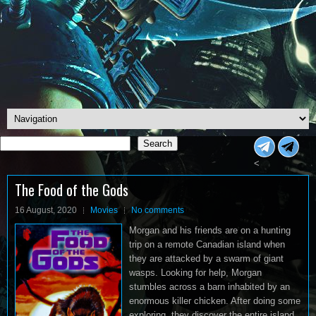
Search
Search
<
The Food of the Gods
16 August, 2020
Movies
No comments
Morgan and his friends are on a hunting
trip on a remote Canadian island when
they are attacked by a swarm of giant
wasps. Looking for help, Morgan
stumbles across a barn inhabited by an
enormous killer chicken. After doing some
exploring, they discover the entire island