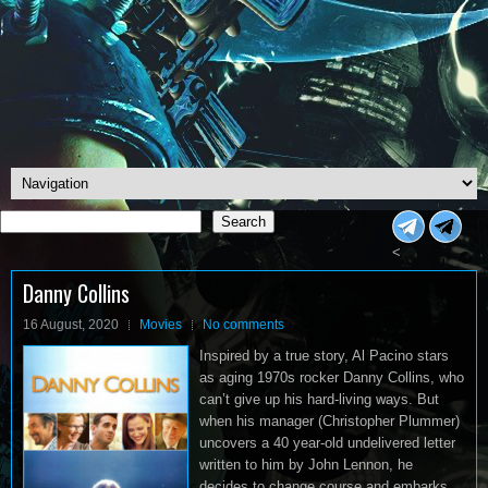
Search
Search
<
Danny Collins
16 August, 2020
Movies
No comments
Inspired by a true story, Al Pacino stars
as aging 1970s rocker Danny Collins, who
can’t give up his hard-living ways. But
when his manager (Christopher Plummer)
uncovers a 40 year-old undelivered letter
written to him by John Lennon, he
decides to change course and embarks