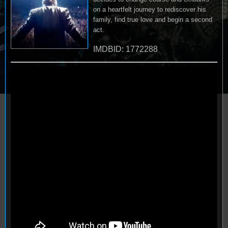
on a heartfelt journey to rediscover his
family, find true love and begin a second
act.
IMDBID: 1772288