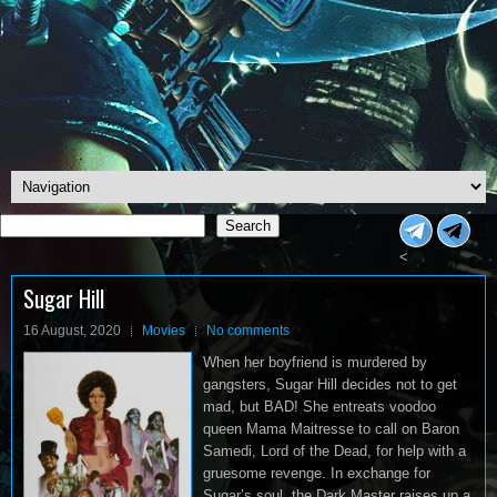
Search
Search
<
Sugar Hill
16 August, 2020
Movies
No comments
When her boyfriend is murdered by
gangsters, Sugar Hill decides not to get
mad, but BAD! She entreats voodoo
queen Mama Maitresse to call on Baron
Samedi, Lord of the Dead, for help with a
gruesome revenge. In exchange for
Sugar’s soul, the Dark Master raises up a