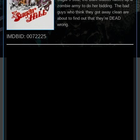
zombie army to do her bidding. The bad
guys who think they got away clean are
about to find out that they’re DEAD
wrong.
IMDBID: 0072225