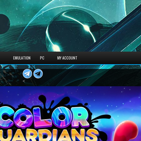
S
EMULATION
PC
MY ACCOUNT
<