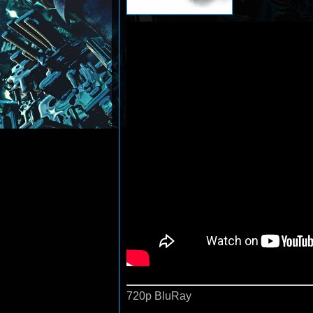
720p BluRay