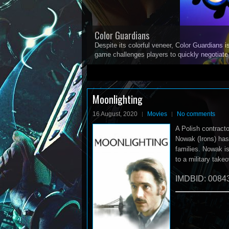
Color Guardians
Despite its colorful veneer, Color Guardians i
game challenges players to quickly negotiat
1
2
3
4
5
Moonlighting
16 August, 2020
Movies
No comments
A Polish contract
Nowak (Irons) has
families. Nowak i
to a military take
IMDBID: 0084