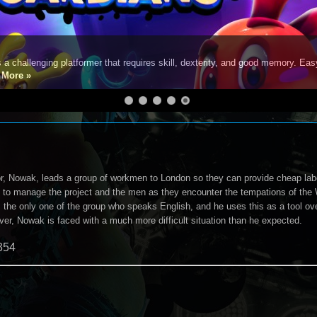
s a challenging platformer that requires skill, dexterity, and good memory. Eas
e
More »
or, Nowak, leads a group of workmen to London so they can provide cheap labo
 to manage the project and the men as they encounter the tempations of the 
s the only one of the group who speaks English, and he uses this as a tool ov
over, Nowak is faced with a much more difficult situation than he expected.
354