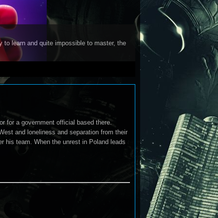
y to learn and quite impossible to master, the
r for a government official based there.
West and loneliness and separation from their
er his team. When the unrest in Poland leads