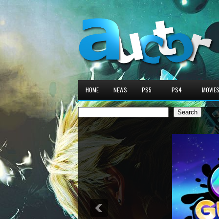
HOME
NEWS
PS5
PS4
MOVIE
Search
Search