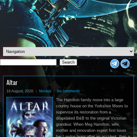
Search
Search
<
Altar
16 August, 2020
Movies
No comments
The Hamilton family move into a large
country house on the Yorkshire Moors to
supervise its restoration from a
dilapidated B&B to the original Victorian
grandeur. When Meg Hamilton, wife,
mother and renovation expert first loses
her London team after an accident, then a