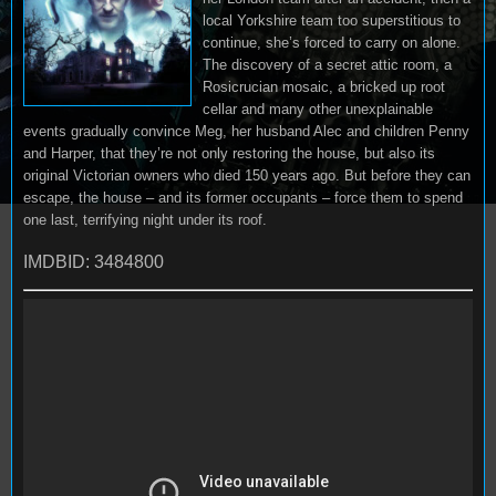
local Yorkshire team too superstitious to
continue, she’s forced to carry on alone.
The discovery of a secret attic room, a
Rosicrucian mosaic, a bricked up root
cellar and many other unexplainable
events gradually convince Meg, her husband Alec and children Penny
and Harper, that they’re not only restoring the house, but also its
original Victorian owners who died 150 years ago. But before they can
escape, the house – and its former occupants – force them to spend
one last, terrifying night under its roof.
IMDBID: 3484800