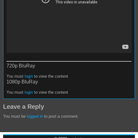
720p BluRay
You must
login
to view the content
1080p BluRay
You must
login
to view the content
Leave a Reply
You must be
logged in
to post a comment.